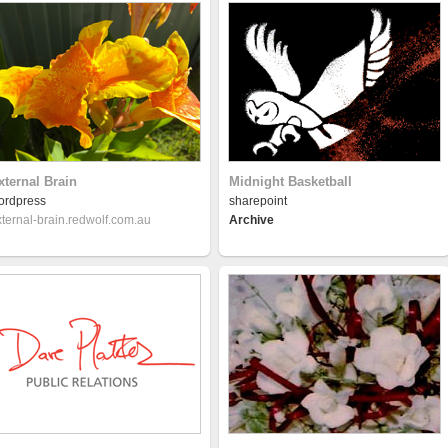
xternal Brain
Midnight Basketball
ordpress
sharepoint
xternal-brain.redwolf.com.au
Archive