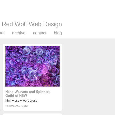
Red Wolf Web Design
out
archive
contact
blog
Hand Weavers and Spinners
Guild of NSW
html + css + wordpress
nsweave.org.au