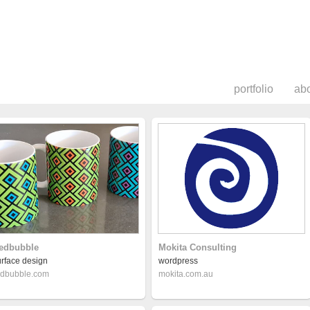
portfolio
ab
edbubble
Mokita Consulting
urface design
wordpress
edbubble.com
mokita.com.au