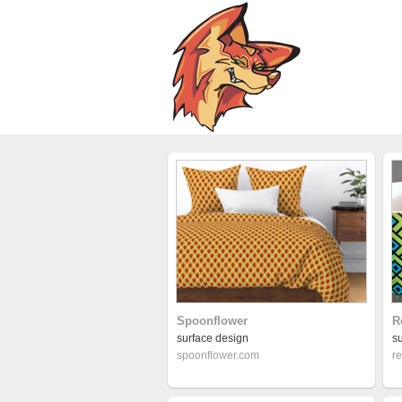
Spoonflower
R
surface design
s
spoonflower.com
r