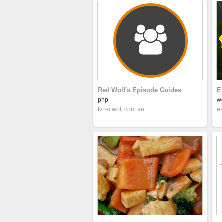
Red Wolf's Episode Guides
E
php
w
tv.redwolf.com.au
e