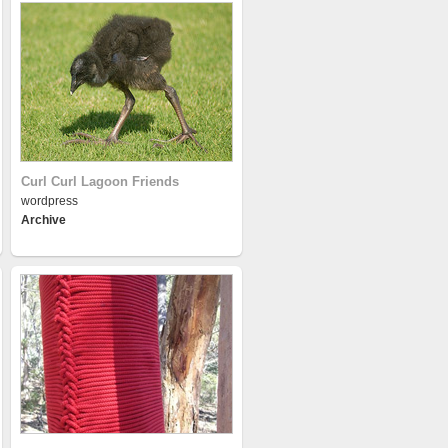
Curl Curl Lagoon Friends
wordpress
Archive